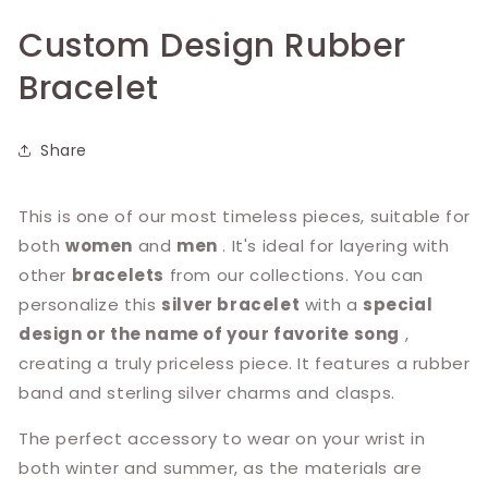
Custom Design Rubber
Bracelet
Share
This is one of our most timeless pieces, suitable for
both
women
and
men
. It's ideal for layering with
other
bracelets
from our collections. You can
personalize this
silver bracelet
with a
special
design or the name of your favorite song
,
creating a truly priceless piece. It features a rubber
band and sterling silver charms and clasps.
The perfect accessory to wear on your wrist in
both winter and summer, as the materials are