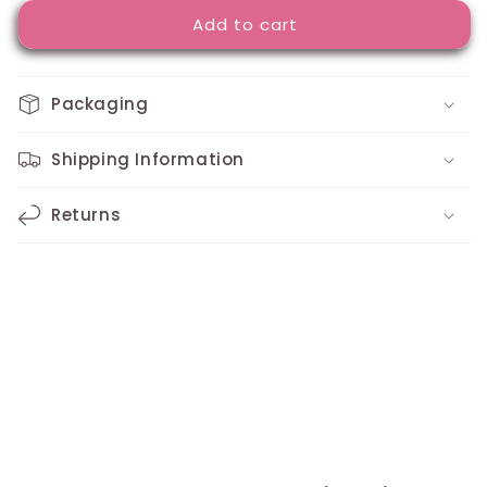
for
for
Add to cart
Custom
Custom
Design
Design
Rubber
Rubber
Bracelet
Bracelet
Packaging
Shipping Information
Returns