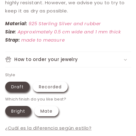
highly resistant. However, we advise you to try to
keep it as dry as possible.
Material:
925 Sterling Silver and rubber
Size:
Approximately 0.5 cm wide and 1 mm thick
Strap:
made to measure
How to order your jewelry
Style
Draft
Recorded
Which finish do you like best?
Bright
Mate
¿Cuál es la diferencia según estilo?