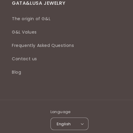
GATA&LUSA JEWELRY
The origin of G&L
G&L Values
Frequently Asked Questions
Contact us
Blog
Language
English