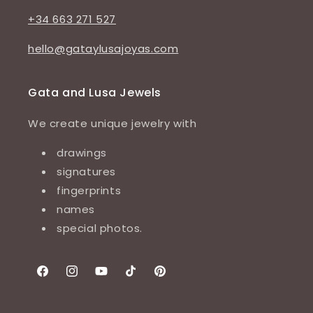
+34 663 271 527
hello@gataylusajoyas.com
Gata and Lusa Jewels
We create unique jewelry with
drawings
signatures
fingerprints
names
special photos.
Facebook
Instagram
YouTube
TikTok
Pinterest