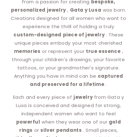
From a passion for creating
bespoke,
personalized jewelry
,
Gata y Lusa
was born.
Creations designed for all women who want to
experience the thrill of holding a truly
custom-designed
piece of jewelry
. These
unique pieces embody your most cherished
memories
or represent your
true essence
,
through your children's drawings, your favorite
tattoos, or your grandmother's signature.
Anything you have in mind can be
captured
and preserved for a lifetime
.
Each and every piece of
jewelry
from Gata y
Lusa is conceived and designed for strong,
independent women who want to feel
powerful
when they wear one of our
gold
rings
or
silver pendants
. Small pieces,