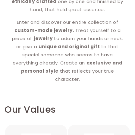
ethically
crafted
one by one and finished by
hand, that hold great essence.
Enter and discover our entire collection of
custom-made jewelry.
Treat yourself to a
piece of
jewelry
to adorn your hands or neck,
or give a
unique and original gift
to that
special someone who seems to have
everything already. Create an
exclusive and
personal style
that reflects your true
character.
Our Values