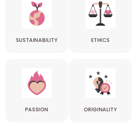
SUSTAINABILITY
ETHICS
PASSION
ORIGINALITY