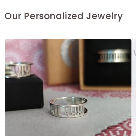
Our Personalized Jewelry