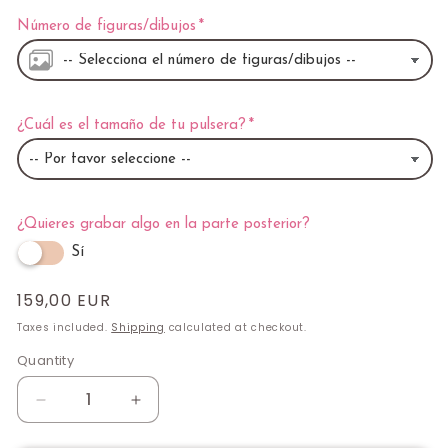
Número de figuras/dibujos
¿Cuál es el tamaño de tu pulsera?
¿Quieres grabar algo en la parte posterior?
Sí
Regular
159,00 EUR
price
Taxes included.
Shipping
calculated at checkout.
Quantity
Quantity
Decrease
Increase
quantity
quantity