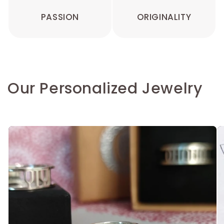
PASSION
ORIGINALITY
Our Personalized Jewelry