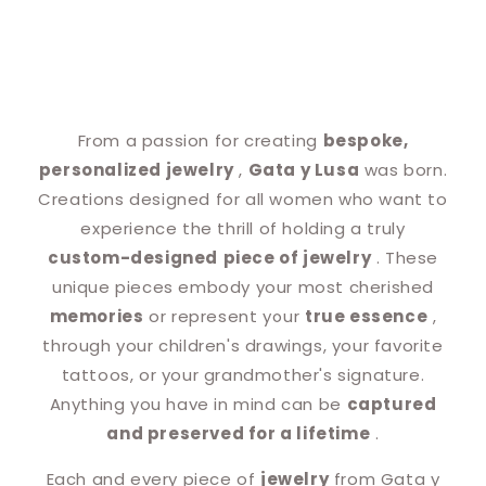
From a passion for creating
bespoke,
personalized jewelry
,
Gata y Lusa
was born.
Creations designed for all women who want to
experience the thrill of holding a truly
custom-designed
piece of jewelry
. These
unique pieces embody your most cherished
memories
or represent your
true essence
,
through your children's drawings, your favorite
tattoos, or your grandmother's signature.
Anything you have in mind can be
captured
and preserved for a lifetime
.
Each and every piece of
jewelry
from Gata y