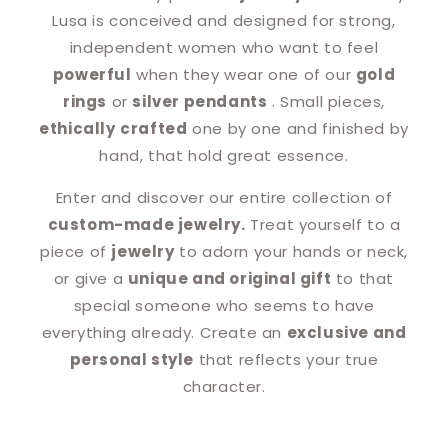
Lusa is conceived and designed for strong,
independent women who want to feel
powerful
when they wear one of our
gold
rings
or
silver pendants
. Small pieces,
ethically
crafted
one by one and finished by
hand, that hold great essence.
Enter and discover our entire collection of
custom-made jewelry.
Treat yourself to a
piece of
jewelry
to adorn your hands or neck,
or give a
unique and original gift
to that
special someone who seems to have
everything already. Create an
exclusive and
personal style
that reflects your true
character.