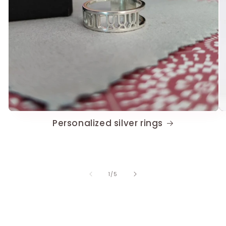
Personalized silver rings
of
1
/
5