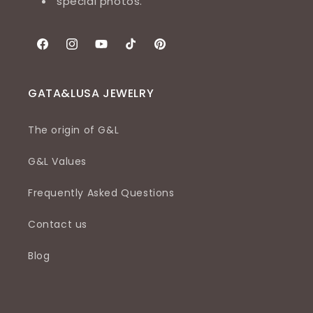
special photos.
Facebook
Instagram
YouTube
TikTok
Pinterest
GATA&LUSA JEWELRY
The origin of G&L
G&L Values
Frequently Asked Questions
Contact us
Blog