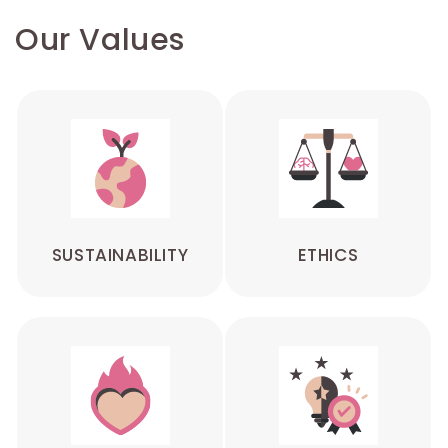
Our Values
SUSTAINABILITY
ETHICS