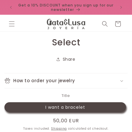
Skip to
Get a 10% DISCOUNT when you sign up for our
 unique
content
newsletter
Cart
Skip to
Select
product
information
Share
How to order your jewelry
Title
I want a bracelet
Regular
50,00 EUR
price
Taxes included.
Shipping
calculated at checkout.