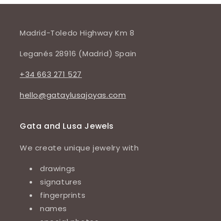
Madrid-Toledo Highway Km 8
Leganés 28916 (Madrid) Spain
+34 663 271 527
hello@gataylusajoyas.com
Gata and Lusa Jewels
We create unique jewelry with
drawings
signatures
fingerprints
names